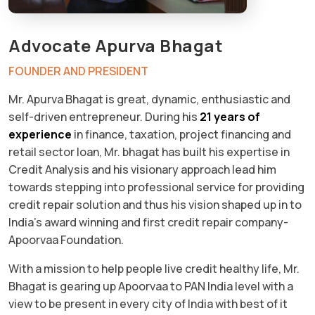
Advocate Apurva Bhagat
FOUNDER AND PRESIDENT
Mr. Apurva Bhagat is great, dynamic, enthusiastic and
self-driven entrepreneur. During his
21 years of
experience
in finance, taxation, project financing and
retail sector loan, Mr. bhagat has built his expertise in
Credit Analysis and his visionary approach lead him
towards stepping into professional service for providing
credit repair solution and thus his vision shaped up in to
India’s award winning and first credit repair company-
Apoorvaa Foundation.
With a mission to help people live credit healthy life, Mr.
Bhagat is gearing up Apoorvaa to PAN India level with a
view to be present in every city of India with best of it