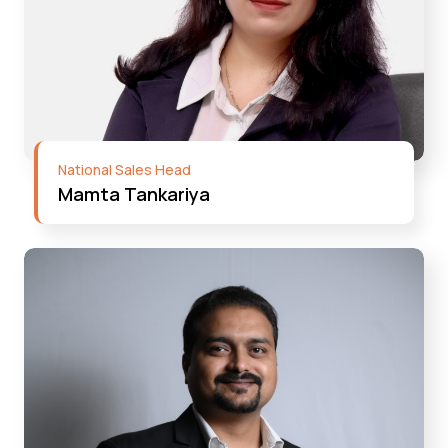
National Sales Head
Mamta Tankariya