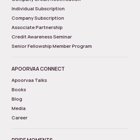
Individual Subscription
Company Subscription
Associate Partnership
Credit Awareness Seminar
Senior Fellowship Member Program
APOORVAA CONNECT
Apoorvaa Talks
Books
Blog
Media
Career
PRIDE MOMENTS