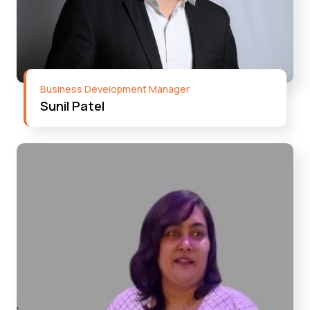
Business Development Manager
Sunil Patel