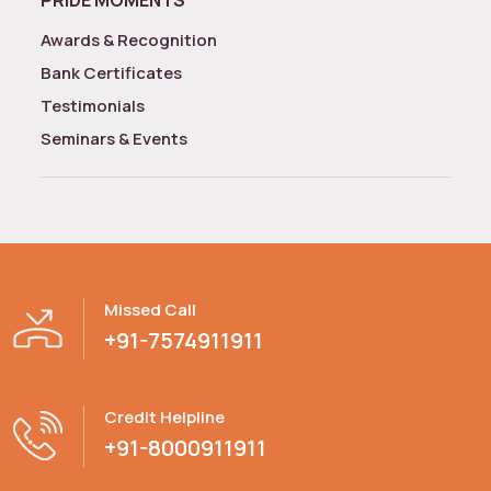
Awards & Recognition
Bank Certificates
Testimonials
Seminars & Events
Missed Call
+91-7574911911
Credit Helpline
+91-8000911911