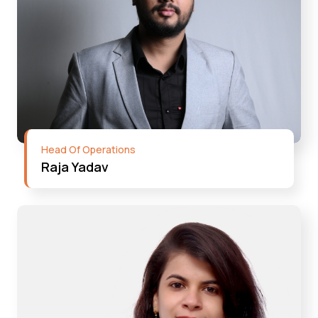
Head Of Operations
Raja Yadav