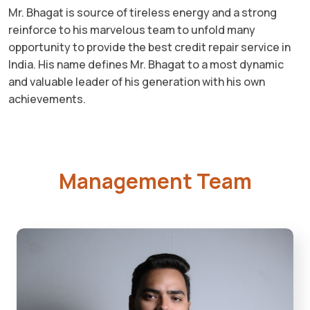
Mr. Bhagat is source of tireless energy and a strong
reinforce to his marvelous team to unfold many
opportunity to provide the best credit repair service in
India. His name defines Mr. Bhagat to a most dynamic
and valuable leader of his generation with his own
achievements.
Management Team