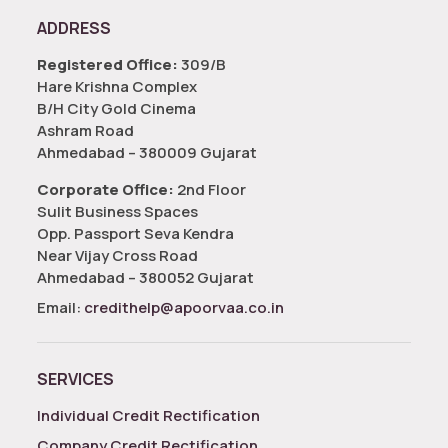
ADDRESS
Registered Office:
309/B
Hare Krishna Complex
B/H City Gold Cinema
Ashram Road
Ahmedabad – 380009 Gujarat
Corporate Office:
2nd Floor
Sulit Business Spaces
Opp. Passport Seva Kendra
Near Vijay Cross Road
Ahmedabad – 380052 Gujarat
Email:
credithelp@apoorvaa.co.in
SERVICES
Individual Credit Rectification
Company Credit Rectification