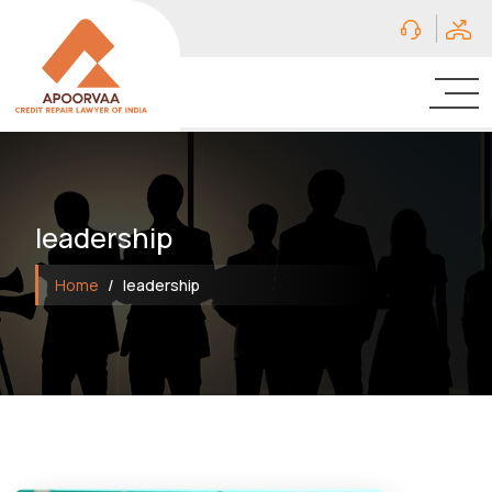
leadership
Home
leadership