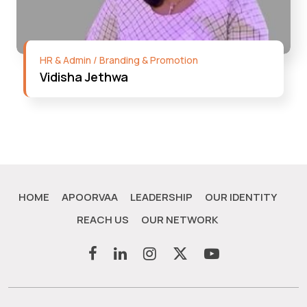
HR & Admin / Branding & Promotion
Vidisha Jethwa
HOME
APOORVAA
LEADERSHIP
OUR IDENTITY
REACH US
OUR NETWORK