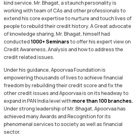
kind service. Mr. Bhagat, a staunch personality is
working with team of CAs and other professionals to
extend his core expertise to nurture and touch lives of
people to rebuild their credit history. A Great advocate
of knowledge sharing, Mr. Bhagat, himself had
conducted
1000+ Seminars
to offer his expert view on
Credit Awareness, Analysis and how to address the
credit related issues.
Under his guidance, Apoorvaa Foundation is
empowering thousands of lives to achieve financial
freedom by rebuilding their credit score and fix the
other credit issues and Apoorvaa is on its headway to
expand in PAN India level with
more than 100 branches.
Under strong leadership of Mr. Bhagat, Apoorvaa has
achieved many Awards and Recognition for its
phenomenal services to society as well as financial
sector.