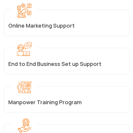
Online Marketing Support
End to End Business Set up Support
Manpower Training Program