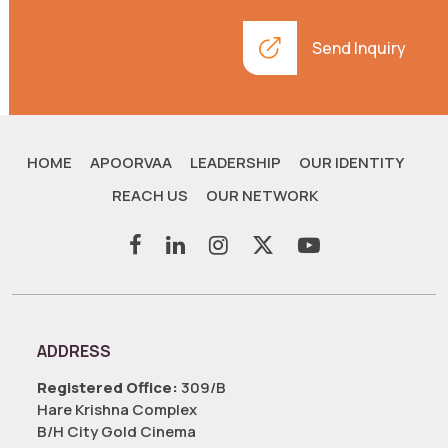
Send Inquiry
HOME
APOORVAA
LEADERSHIP
OUR IDENTITY
REACH US
OUR NETWORK
ADDRESS
Registered Office:
309/B
Hare Krishna Complex
B/H City Gold Cinema