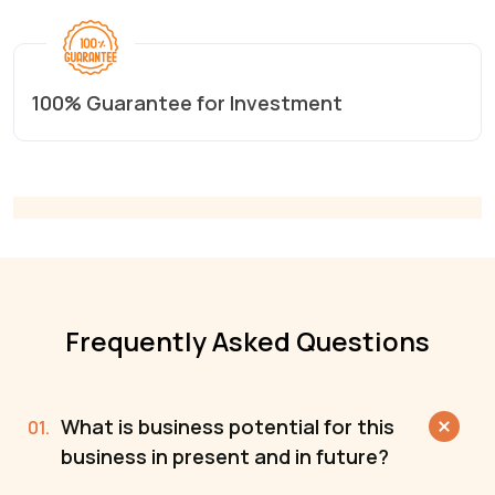
100% Guarantee for Investment
Frequently Asked Questions
What is business potential for this
business in present and in future?