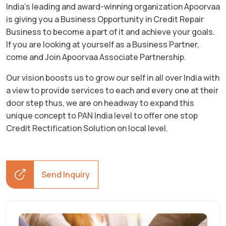
India’s leading and award-winning organization Apoorvaa
is giving you a Business Opportunity in Credit Repair
Business to become a part of it and achieve your goals.
If you are looking at yourself as a Business Partner,
come and Join Apoorvaa Associate Partnership.
Our vision boosts us to grow our self in all over India with
a view to provide services to each and every one at their
door step thus, we are on headway to expand this
unique concept to PAN India level to offer one stop
Credit Rectification Solution on local level.
Send Inquiry