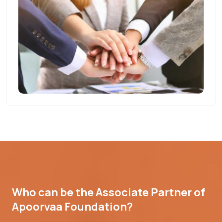
Who can be the Associate Partner of
Apoorvaa Foundation?