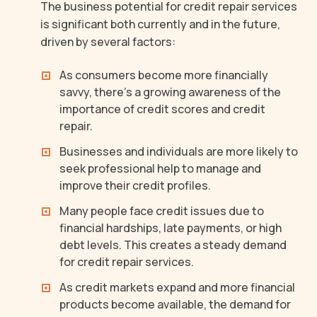
The business potential for credit repair services
is significant both currently and in the future,
driven by several factors:
As consumers become more financially
savvy, there’s a growing awareness of the
importance of credit scores and credit
repair.
Businesses and individuals are more likely to
seek professional help to manage and
improve their credit profiles.
Many people face credit issues due to
financial hardships, late payments, or high
debt levels. This creates a steady demand
for credit repair services.
As credit markets expand and more financial
products become available, the demand for