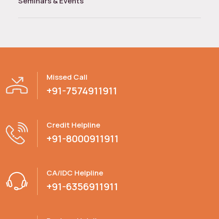
Seminars & Events
Missed Call
+91-7574911911
Credit Helpline
+91-8000911911
CA/IDC Helpline
+91-6356911911