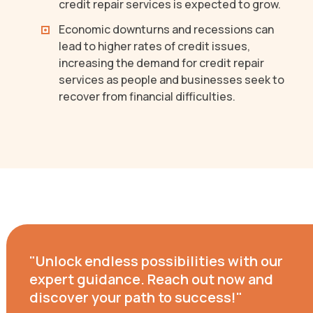
credit repair services is expected to grow.
Economic downturns and recessions can
lead to higher rates of credit issues,
increasing the demand for credit repair
services as people and businesses seek to
recover from financial difficulties.
"Unlock endless possibilities with our
expert guidance. Reach out now and
discover your path to success!"