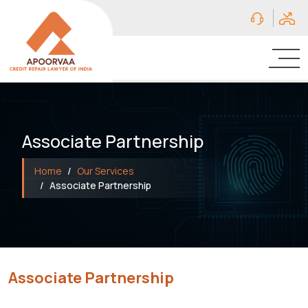
Associate Partnership
Home
Our Services
Associate Partnership
Associate Partnership