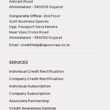
Ashram Road
Ahmedabad – 380009 Gujarat
Corporate Office:
2nd Floor
Sulit Business Spaces
Opp. Passport Seva Kendra
Near Vijay Cross Road
Ahmedabad – 380052 Gujarat
Email:
credithelp@apoorvaa.co.in
SERVICES
Individual Credit Rectification
Company Credit Rectification
Individual Subscription
Company Subscription
Associate Partnership
Credit Awareness Seminar