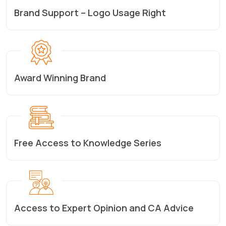
Brand Support – Logo Usage Right
Award Winning Brand
Free Access to Knowledge Series
Access to Expert Opinion and CA Advice