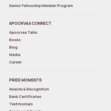
Senior Fellowship Member Program
APOORVAA CONNECT
Apoorvaa Talks
Books
Blog
Media
Career
PRIDE MOMENTS
Awards & Recognition
Bank Certificates
Testimonials