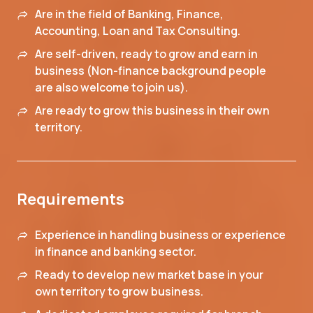
Are in the field of Banking, Finance,
Accounting, Loan and Tax Consulting.
Are self-driven, ready to grow and earn in
business (Non-finance background people
are also welcome to join us).
Are ready to grow this business in their own
territory.
Requirements
Experience in handling business or experience
in finance and banking sector.
Ready to develop new market base in your
own territory to grow business.