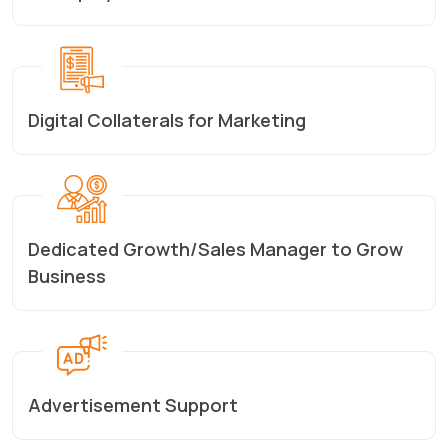
Digital Collaterals for Marketing
Dedicated Growth/Sales Manager to Grow
Business
Advertisement Support