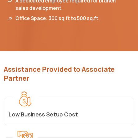
A dedicated employee required for branch
sales development.
Office Space: 300 sq.ft to 500 sq.ft.
Assistance Provided to Associate
Partner
Low Business Setup Cost