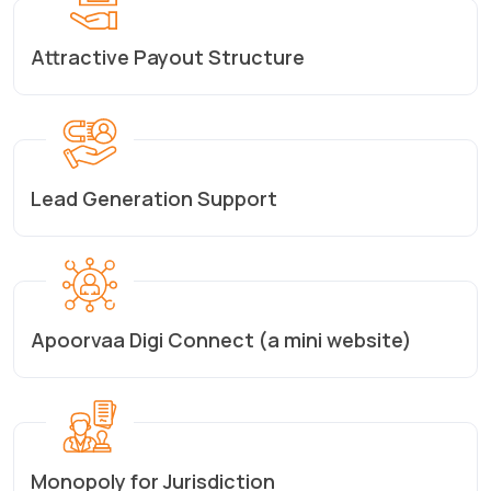
Attractive Payout Structure
Lead Generation Support
Apoorvaa Digi Connect (a mini website)
Monopoly for Jurisdiction