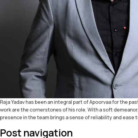
Raja Yadav has been an integral part of Apoorvaa for the pa
work are the cornerstones of his role. With a soft demeanor,
presence in the team brings a sense of reliability and ease t
Post navigation