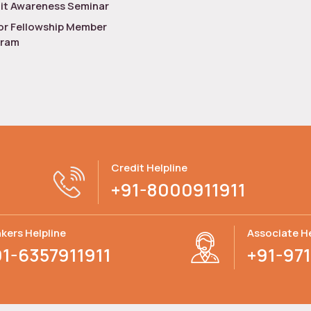
it Awareness Seminar
or Fellowship Member
gram
Credit Helpline
+91-8000911911
kers Helpline
Associate He
91-6357911911
+91-971