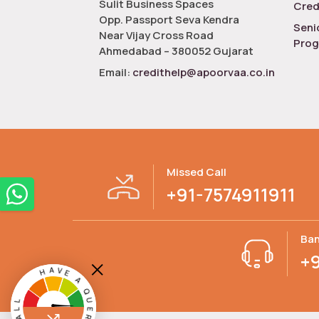
Sulit Business Spaces
Cred
Opp. Passport Seva Kendra
Seni
Near Vijay Cross Road
Pro
Ahmedabad – 380052 Gujarat
Email:
credithelp@apoorvaa.co.in
Missed Call
+91-7574911911
Ban
+
HAVE A QUERY? MISSED CALL