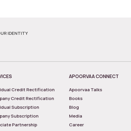
UR IDENTITY
VICES
APOORVAA CONNECT
idual Credit Rectification
Apoorvaa Talks
any Credit Rectification
Books
vidual Subscription
Blog
any Subscription
Media
ciate Partnership
Career