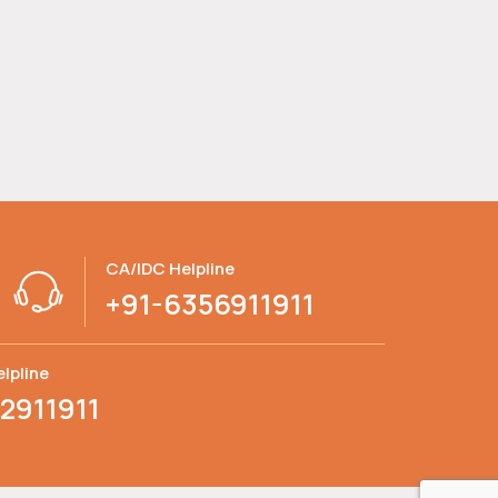
CA/IDC Helpline
+91-6356911911
lpline
2911911