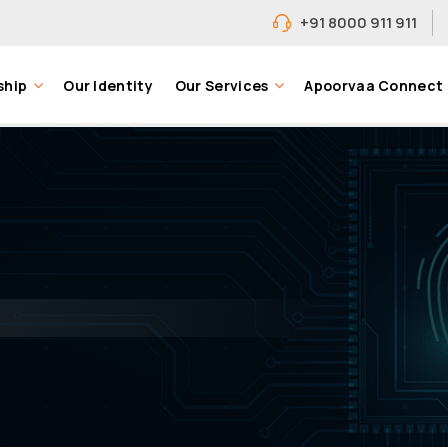
+91 8000 911 911
ship
Our Identity
Our Services
Apoorvaa Connect