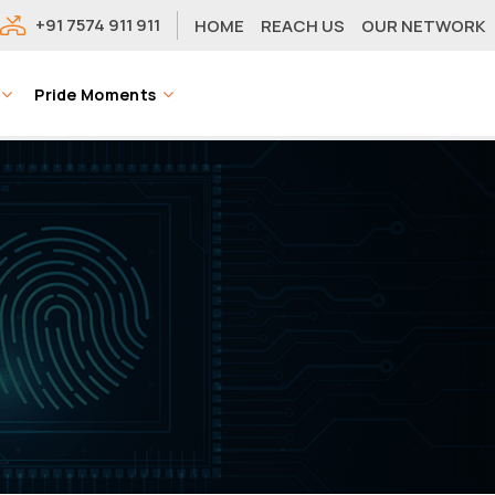
+91 7574 911 911
HOME
REACH US
OUR NETWORK
Pride Moments