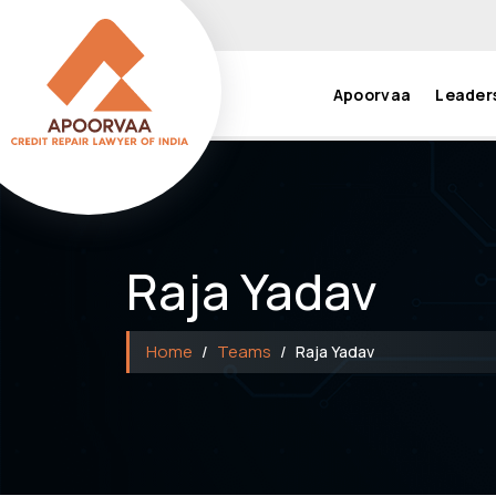
Apoorvaa
Leader
Raja Yadav
Home
Teams
Raja Yadav