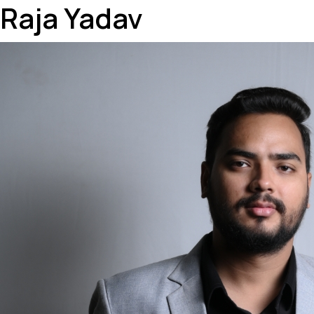
Raja Yadav