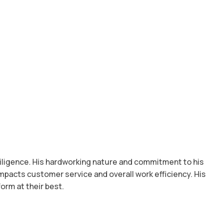
 diligence. His hardworking nature and commitment to his
impacts customer service and overall work efficiency. His
orm at their best.