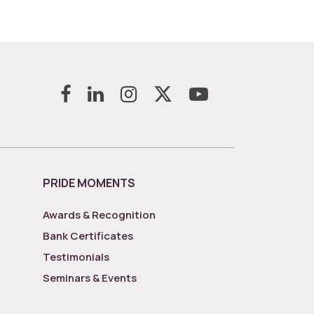
PRIDE MOMENTS
Awards & Recognition
Bank Certificates
Testimonials
Seminars & Events