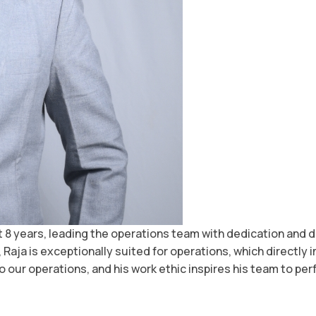
st 8 years, leading the operations team with dedication and
 Raja is exceptionally suited for operations, which directly 
o our operations, and his work ethic inspires his team to perf