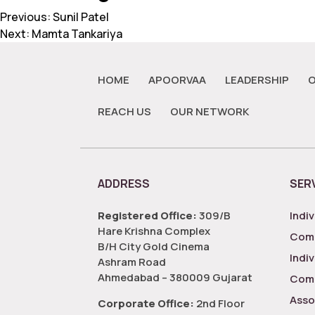
Previous:
Sunil Patel
Next:
Mamta Tankariya
HOME
APOORVAA
LEADERSHIP
O
REACH US
OUR NETWORK
ADDRESS
SER
Registered Office:
309/B
Indiv
Hare Krishna Complex
Comp
B/H City Gold Cinema
Indi
Ashram Road
Ahmedabad – 380009 Gujarat
Comp
Asso
Corporate Office:
2nd Floor