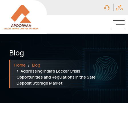
Blog
Home
Blog
Addressing India’s Locker Crisis:
Opportunities and Regulations in the Safe
Deposit Storage Market