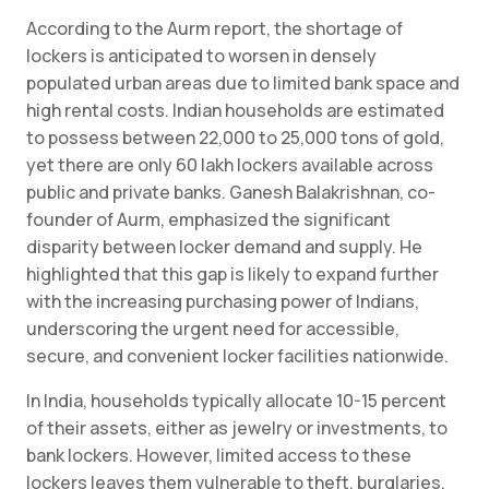
According to the Aurm report, the shortage of
lockers is anticipated to worsen in densely
populated urban areas due to limited bank space and
high rental costs. Indian households are estimated
to possess between 22,000 to 25,000 tons of gold,
yet there are only 60 lakh lockers available across
public and private banks. Ganesh Balakrishnan, co-
founder of Aurm, emphasized the significant
disparity between locker demand and supply. He
highlighted that this gap is likely to expand further
with the increasing purchasing power of Indians,
underscoring the urgent need for accessible,
secure, and convenient locker facilities nationwide.
In India, households typically allocate 10-15 percent
of their assets, either as jewelry or investments, to
bank lockers. However, limited access to these
lockers leaves them vulnerable to theft, burglaries,