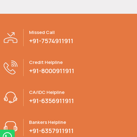
Missed Call
+91-7574911911
Credit Helpline
+91-8000911911
CA/IDC Helpline
+91-6356911911
Bankers Helpline
+91-6357911911