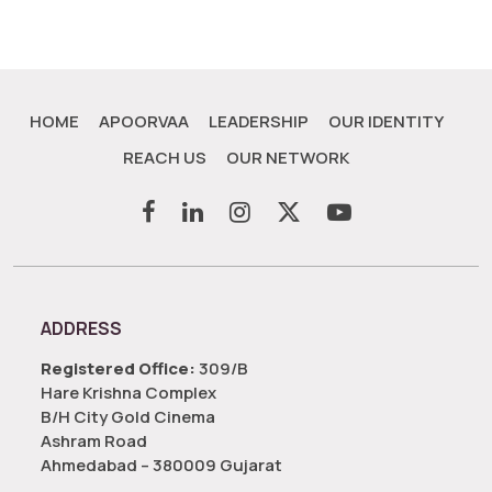
HOME
APOORVAA
LEADERSHIP
OUR IDENTITY
REACH US
OUR NETWORK
ADDRESS
Registered Office:
309/B
Hare Krishna Complex
B/H City Gold Cinema
Ashram Road
Ahmedabad – 380009 Gujarat