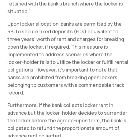
retained with the bank’s branch where the locker is
situated.”
Upon locker allocation, banks are permitted by the
RBI to secure fixed deposits (FDs) equivalent to
three years’ worth of rent and charges for breaking
open the locker, if required. This measure is
implemented to address scenarios where the
locker-holder fails to utilize the locker or fulfill rental
obligations. However, it’s important to note that
banks are prohibited from breaking open lockers
belonging to customers with a commendable track
record.
Furthermore, if the bank collects locker rent in
advance but the locker-holder decides to surrender
the locker before the agreed-upon term, the bank is
obligated to refund the proportionate amount of
advance rent collected.