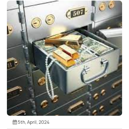
5th, April, 2024