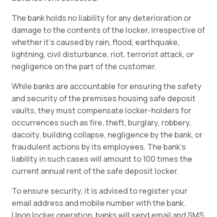
The bank holds no liability for any deterioration or
damage to the contents of the locker, irrespective of
whether it’s caused by rain, flood, earthquake,
lightning, civil disturbance, riot, terrorist attack, or
negligence on the part of the customer.
While banks are accountable for ensuring the safety
and security of the premises housing safe deposit
vaults, they must compensate locker-holders for
occurrences such as fire, theft, burglary, robbery,
dacoity, building collapse, negligence by the bank, or
fraudulent actions by its employees. The bank’s
liability in such cases will amount to 100 times the
current annual rent of the safe deposit locker.
To ensure security, it is advised to register your
email address and mobile number with the bank.
Upon locker operation, banks will send email and SMS