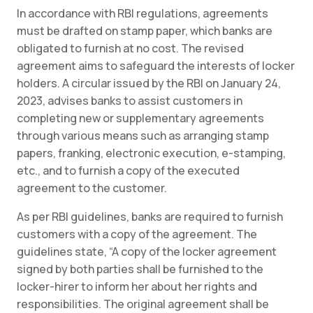
In accordance with RBI regulations, agreements
must be drafted on stamp paper, which banks are
obligated to furnish at no cost. The revised
agreement aims to safeguard the interests of locker
holders. A circular issued by the RBI on January 24,
2023, advises banks to assist customers in
completing new or supplementary agreements
through various means such as arranging stamp
papers, franking, electronic execution, e-stamping,
etc., and to furnish a copy of the executed
agreement to the customer.
As per RBI guidelines, banks are required to furnish
customers with a copy of the agreement. The
guidelines state, “A copy of the locker agreement
signed by both parties shall be furnished to the
locker-hirer to inform her about her rights and
responsibilities. The original agreement shall be