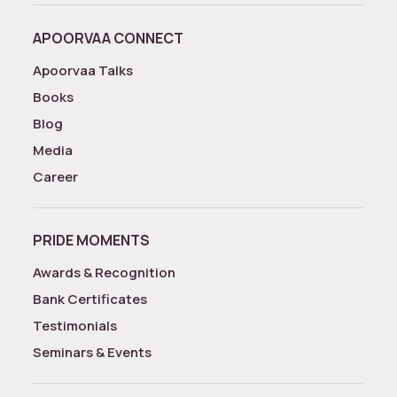
APOORVAA CONNECT
Apoorvaa Talks
Books
Blog
Media
Career
PRIDE MOMENTS
Awards & Recognition
Bank Certificates
Testimonials
Seminars & Events