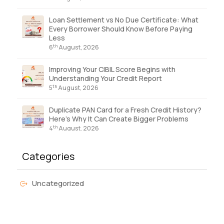
Loan Settlement vs No Due Certificate: What
Every Borrower Should Know Before Paying
Less
th
6
August, 2026
Improving Your CIBIL Score Begins with
Understanding Your Credit Report
th
5
August, 2026
Duplicate PAN Card for a Fresh Credit History?
Here’s Why It Can Create Bigger Problems
th
4
August, 2026
Categories
Uncategorized