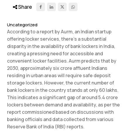
Share
Uncategorized
According to a report by Aurm, an Indian startup
offering locker services, there’s a substantial
disparity in the availability of bank lockers in India,
creating a pressing need for accessible and
convenient locker facilities. Aurm predicts that by
2030, approximately six crore affluent Indians
residing in urban areas will require safe deposit
storage lockers. However, the current number of
bank lockers in the country stands at only 60 lakhs.
This indicates a significant gap of around 5.4 crore
lockers between demand and availability, as per the
report commissioned based on discussions with
banking officials and data collected from various
Reserve Bank of India (RBI) reports.