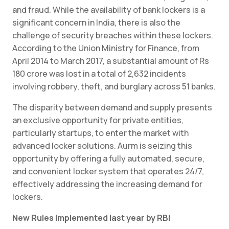
and fraud. While the availability of bank lockers is a
significant concern in India, there is also the
challenge of security breaches within these lockers.
According to the Union Ministry for Finance, from
April 2014 to March 2017, a substantial amount of Rs
180 crore was lost in a total of 2,632 incidents
involving robbery, theft, and burglary across 51 banks.
The disparity between demand and supply presents
an exclusive opportunity for private entities,
particularly startups, to enter the market with
advanced locker solutions. Aurm is seizing this
opportunity by offering a fully automated, secure,
and convenient locker system that operates 24/7,
effectively addressing the increasing demand for
lockers.
New Rules Implemented last year by RBI