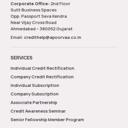
Corporate Office:
2nd Floor
Sulit Business Spaces
Opp. Passport Seva Kendra
Near Vijay Cross Road
Ahmedabad – 380052 Gujarat
Email:
credithelp@apoorvaa.co.in
SERVICES
Individual Credit Rectification
Company Credit Rectification
Individual Subscription
Company Subscription
Associate Partnership
Credit Awareness Seminar
Senior Fellowship Member Program