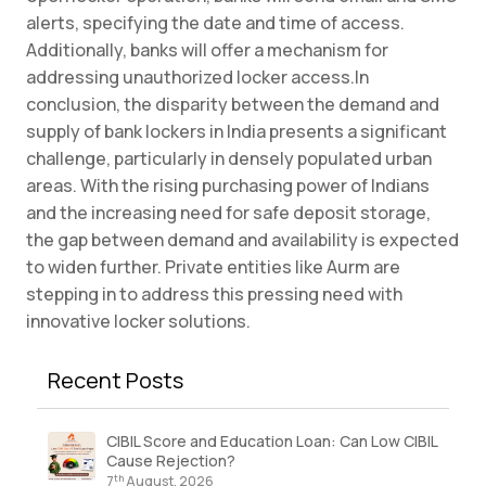
alerts, specifying the date and time of access.
Additionally, banks will offer a mechanism for
addressing unauthorized locker access.In
conclusion, the disparity between the demand and
supply of bank lockers in India presents a significant
challenge, particularly in densely populated urban
areas. With the rising purchasing power of Indians
and the increasing need for safe deposit storage,
the gap between demand and availability is expected
to widen further. Private entities like Aurm are
stepping in to address this pressing need with
innovative locker solutions.
Recent Posts
CIBIL Score and Education Loan: Can Low CIBIL
Cause Rejection?
th
7
August, 2026