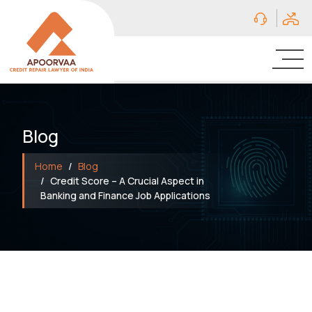
Blog
Home
Blog
Credit Score – A Crucial Aspect in
Banking and Finance Job Applications