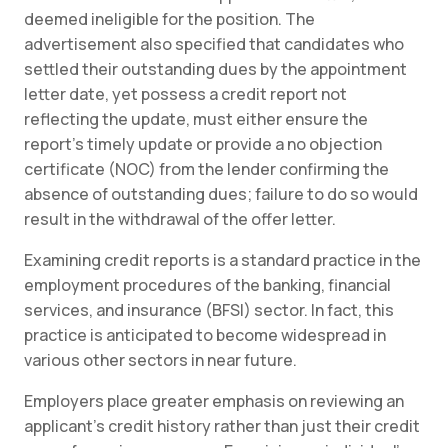
deemed ineligible for the position. The
advertisement also specified that candidates who
settled their outstanding dues by the appointment
letter date, yet possess a credit report not
reflecting the update, must either ensure the
report’s timely update or provide a no objection
certificate (NOC) from the lender confirming the
absence of outstanding dues; failure to do so would
result in the withdrawal of the offer letter.
Examining credit reports is a standard practice in the
employment procedures of the banking, financial
services, and insurance (BFSI) sector. In fact, this
practice is anticipated to become widespread in
various other sectors in near future.
Employers place greater emphasis on reviewing an
applicant’s credit history rather than just their credit