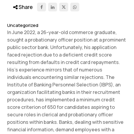
Share
Uncategorized
In June 2022, a 26-year-old commerce graduate,
sought a probationary officer position at a prominent
public sector bank. Unfortunately, his application
faced rejection due to a deficient credit score
resulting from defaults in credit card repayments.
His’s experience mirrors that of numerous
individuals encountering similar rejections. The
Institute of Banking Personnel Selection (IBPS), an
organization facilitating banks in their recruitment
procedures, has implemented a minimum credit
score criterion of 650 for candidates aspiring to
secure roles in clerical and probationary officer
positions within banks. Banks, dealing with sensitive
financial information, demand employees with a