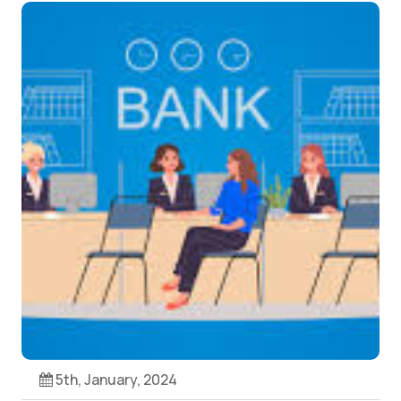
5th, January, 2024