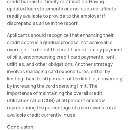
credit bureau for timely rectification. Having
updated loan statements or a no-dues certificate
readily available to provide to the employer if
discrepancies arise in the report.
Applicants should recognize that enhancing their
credit score is a gradual process, not achievable
overnight. To boost the credit score, timely payment
of bills, encompassing credit card payments, rent,
utilities, and other obligations. Another strategy
involves managing card expenditures, either by
limiting them to 50 percent of the limit or, conversely,
by increasing the card spending limit. The
importance of maintaining the overall credit
utilization ratio (CUR) at 30 percent or below,
representing the percentage of a borrower’s total
available credit currently in use.
Conclusion