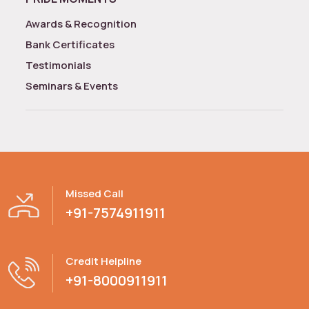
Awards & Recognition
Bank Certificates
Testimonials
Seminars & Events
Missed Call
+91-7574911911
Credit Helpline
+91-8000911911