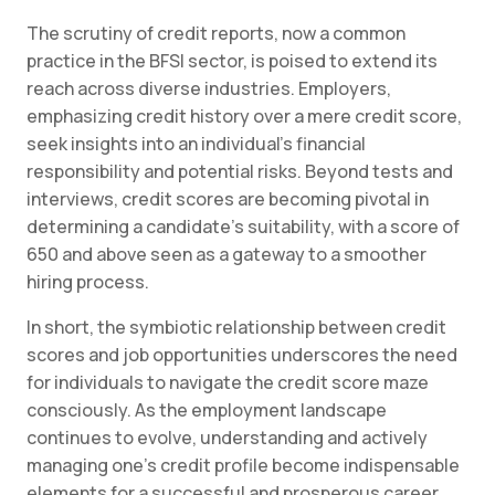
The scrutiny of credit reports, now a common
practice in the BFSI sector, is poised to extend its
reach across diverse industries. Employers,
emphasizing credit history over a mere credit score,
seek insights into an individual’s financial
responsibility and potential risks. Beyond tests and
interviews, credit scores are becoming pivotal in
determining a candidate’s suitability, with a score of
650 and above seen as a gateway to a smoother
hiring process.
In short, the symbiotic relationship between credit
scores and job opportunities underscores the need
for individuals to navigate the credit score maze
consciously. As the employment landscape
continues to evolve, understanding and actively
managing one’s credit profile become indispensable
elements for a successful and prosperous career