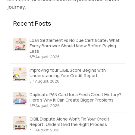
journey.
Recent Posts
Loan Settlement vs No Due Certificate: What
Every Borrower Should Know Before Paying
Less
th
6
August, 2026
Improving Your CIBIL Score Begins with
Understanding Your Credit Report
th
5
August, 2026
Duplicate PAN Card for a Fresh Credit History?
Here’s Why It Can Create Bigger Problems
th
4
August, 2026
CIBIL Dispute Alone Won’t Fix Your Credit
Report: Understand the Right Process
rd
3
August, 2026