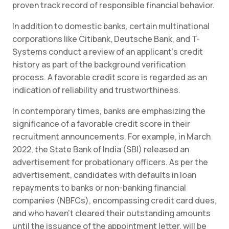
proven track record of responsible financial behavior.
In addition to domestic banks, certain multinational
corporations like Citibank, Deutsche Bank, and T-
Systems conduct a review of an applicant’s credit
history as part of the background verification
process. A favorable credit score is regarded as an
indication of reliability and trustworthiness.
In contemporary times, banks are emphasizing the
significance of a favorable credit score in their
recruitment announcements. For example, in March
2022, the State Bank of India (SBI) released an
advertisement for probationary officers. As per the
advertisement, candidates with defaults in loan
repayments to banks or non-banking financial
companies (NBFCs), encompassing credit card dues,
and who haven’t cleared their outstanding amounts
until the issuance of the appointment letter, will be