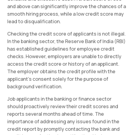
and above can significantly improve the chances of a
smooth hiring process, while a low credit score may
lead to disqualification.
Checking the credit score of applicants is not illegal.
In the banking sector, the Reserve Bank of India (RBI)
has established guidelines for employee credit
checks. However, employers are unable to directly
access the credit score or history of an applicant.
The employer obtains the credit profile with the
applicant’s consent solely for the purpose of
background verification.
Job applicants in the banking or finance sector
should proactively review their credit scores and
reports several months ahead of time. The
importance of addressing any issues found in the
credit report by promptly contacting the bank and