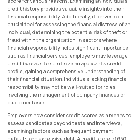
score for various reasons. Examining an individual’s
credit history provides valuable insights into their
financial responsibility. Additionally, it serves as a
crucial tool for assessing the financial distress of an
individual, determining the potential risk of theft or
fraud within the organization. In sectors where
financial responsibility holds significant importance,
such as financial services, employers may leverage
credit bureaus to scrutinize an applicant’s credit
profile, gaining a comprehensive understanding of
their financial situation. Individuals lacking financial
responsibility may not be well-suited for roles
involving the management of company finances or
customer funds.
Employers now consider credit scores as a means to
assess candidates beyond tests and interviews,
examining factors such as frequent payment
defaults and excessive debt. A credit score of 650