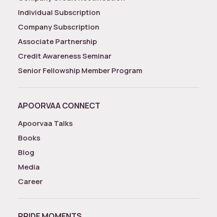
Individual Subscription
Company Subscription
Associate Partnership
Credit Awareness Seminar
Senior Fellowship Member Program
APOORVAA CONNECT
Apoorvaa Talks
Books
Blog
Media
Career
PRIDE MOMENTS