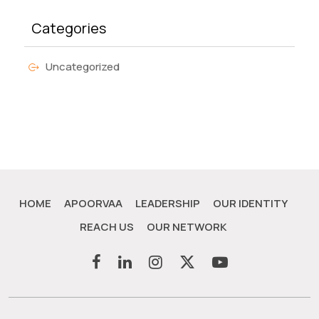
Categories
Uncategorized
HOME
APOORVAA
LEADERSHIP
OUR IDENTITY
REACH US
OUR NETWORK