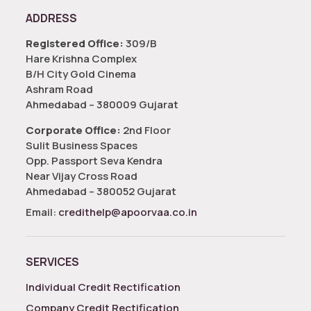
ADDRESS
Registered Office:
309/B
Hare Krishna Complex
B/H City Gold Cinema
Ashram Road
Ahmedabad – 380009 Gujarat
Corporate Office:
2nd Floor
Sulit Business Spaces
Opp. Passport Seva Kendra
Near Vijay Cross Road
Ahmedabad – 380052 Gujarat
Email:
credithelp@apoorvaa.co.in
SERVICES
Individual Credit Rectification
Company Credit Rectification