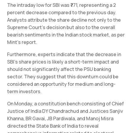
The intraday low for SBI was ₹771, representing a 2
percent decrease compared to the previous day.
Analysts attribute the share decline not only to the
Supreme Court’s decision but also to the overall
bearish sentiments in the Indian stock market, as per
Mint’s report.
Furthermore, experts indicate that the decrease in
SBI’s share prices is likely a short-term impact and
should not significantly affect the PSU banking
sector. They suggest that this downturn could be
considered an opportunity for medium and long-
term investors.
On Monday, a constitution bench consisting of Chief
Justice of India DY Chandrachud and Justices Sanjiv
Khanna, BR Gavai, JB Pardiwala, and Manoj Misra
directed the State Bank of India to reveal