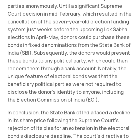
parties anonymously. Until a significant Supreme
Court decision in mid-February, which resulted in the
cancellation of the seven-year-old election funding
system just weeks before the upcoming Lok Sabha
elections in April-May, donors could purchase these
bonds in fixed denominations from the State Bank of
India (SBI). Subsequently, the donors would present
these bonds to any political party, which could then
redeem them through a bank account. Notably, the
unique feature of electoral bonds was that the
beneficiary political parties were not required to
disclose the donor’s identity to anyone, including
the Election Commission of India (ECI).
In conclusion, the State Bank of India faced a decline
in its share price following the Supreme Court’s
rejection of its plea for an extension in the electoral
bond’s disclosure deadline. The court’s directive to