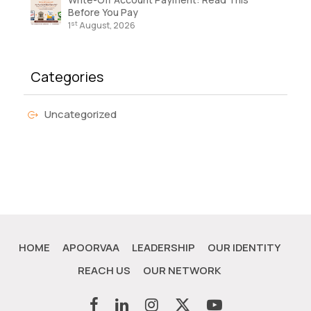
Before You Pay
st
1
August, 2026
Categories
Uncategorized
HOME
APOORVAA
LEADERSHIP
OUR IDENTITY
REACH US
OUR NETWORK