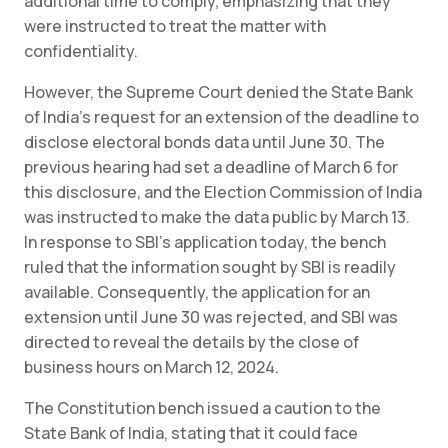
additional time to comply, emphasizing that they
were instructed to treat the matter with
confidentiality.
However, the Supreme Court denied the State Bank
of India’s request for an extension of the deadline to
disclose electoral bonds data until June 30. The
previous hearing had set a deadline of March 6 for
this disclosure, and the Election Commission of India
was instructed to make the data public by March 13.
In response to SBI’s application today, the bench
ruled that the information sought by SBI is readily
available. Consequently, the application for an
extension until June 30 was rejected, and SBI was
directed to reveal the details by the close of
business hours on March 12, 2024.
The Constitution bench issued a caution to the
State Bank of India, stating that it could face