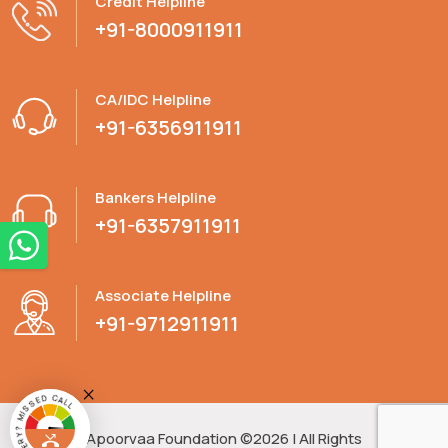
Credit Helpline
+91-8000911911
CA/IDC Helpline
+91-6356911911
Bankers Helpline
+91-6357911911
Associate Helpline
+91-9712911911
HAVE A QUERY? MISSED CALL
Apoorvaa Foundation ©2026 | All Rights