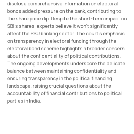
disclose comprehensive information on electoral
bonds added pressure on the bank, contributing to
the share price dip. Despite the short-term impact on
SBI’s shares, experts believe it won’t significantly
affect the PSU banking sector. The court’s emphasis
on transparency in electoral funding through the
electoral bond scheme highlights a broader concern
about the confidentiality of political contributions.
The ongoing developments underscore the delicate
balance between maintaining confidentiality and
ensuring transparency in the political financing
landscape, raising crucial questions about the
accountability of financial contributions to political
parties in India.