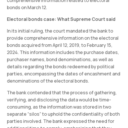
comprehensive information related to electoral
bonds on March 12.
Electoral bonds case: What Supreme Court said
In its initial ruling, the court mandated the bank to
provide comprehensive information on the electoral
bonds acquired from April 12, 2019, to February 15,
2024. This information includes the purchase dates,
purchaser names, bond denominations, as well as
details regarding the bonds redeemed by political
parties, encompassing the dates of encashment and
denominations of the electoral bonds.
The bank contended that the process of gathering,
verifying, and disclosing the data would be time-
consuming, as the information was stored in two
separate “silos” to uphold the confidentiality of both
parties involved. The bank expressed the need for