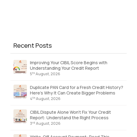
Recent Posts
Improving Your CIBIL Score Begins with
Understanding Your Credit Report
th
5
August, 2026
Duplicate PAN Card for a Fresh Credit History?
Here’s Why It Can Create Bigger Problems
th
4
August, 2026
CIBIL Dispute Alone Won’t Fix Your Credit
Report: Understand the Right Process
rd
3
August, 2026
Write-Off Account Payment: Read This