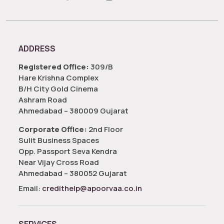
ADDRESS
Registered Office:
309/B
Hare Krishna Complex
B/H City Gold Cinema
Ashram Road
Ahmedabad – 380009 Gujarat
Corporate Office:
2nd Floor
Sulit Business Spaces
Opp. Passport Seva Kendra
Near Vijay Cross Road
Ahmedabad – 380052 Gujarat
Email:
credithelp@apoorvaa.co.in