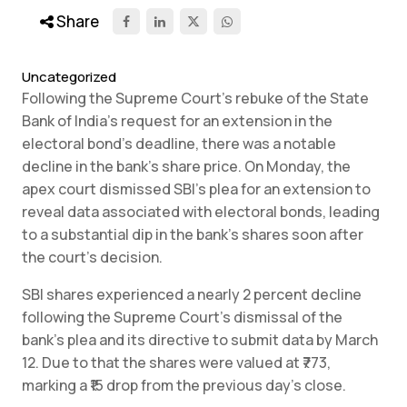
Share
Uncategorized
Following the Supreme Court’s rebuke of the State
Bank of India’s request for an extension in the
electoral bond’s deadline, there was a notable
decline in the bank’s share price. On Monday, the
apex court dismissed SBI’s plea for an extension to
reveal data associated with electoral bonds, leading
to a substantial dip in the bank’s shares soon after
the court’s decision.
SBI shares experienced a nearly 2 percent decline
following the Supreme Court’s dismissal of the
bank’s plea and its directive to submit data by March
12. Due to that the shares were valued at ₹773,
marking a ₹15 drop from the previous day’s close.