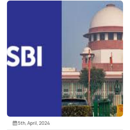
5th, April, 2024