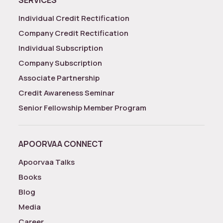
SERVICES
Individual Credit Rectification
Company Credit Rectification
Individual Subscription
Company Subscription
Associate Partnership
Credit Awareness Seminar
Senior Fellowship Member Program
APOORVAA CONNECT
Apoorvaa Talks
Books
Blog
Media
Career