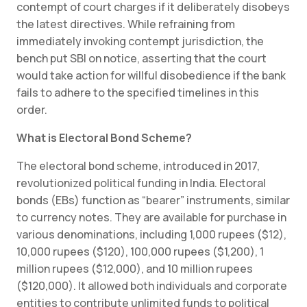
contempt of court charges if it deliberately disobeys
the latest directives. While refraining from
immediately invoking contempt jurisdiction, the
bench put SBI on notice, asserting that the court
would take action for willful disobedience if the bank
fails to adhere to the specified timelines in this
order.
What is Electoral Bond Scheme?
The electoral bond scheme, introduced in 2017,
revolutionized political funding in India. Electoral
bonds (EBs) function as “bearer” instruments, similar
to currency notes. They are available for purchase in
various denominations, including 1,000 rupees ($12),
10,000 rupees ($120), 100,000 rupees ($1,200), 1
million rupees ($12,000), and 10 million rupees
($120,000). It allowed both individuals and corporate
entities to contribute unlimited funds to political