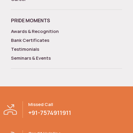
PRIDE MOMENTS
Awards & Recognition
Bank Certificates
Testimonials
Seminars & Events
Missed Call
+91-7574911911