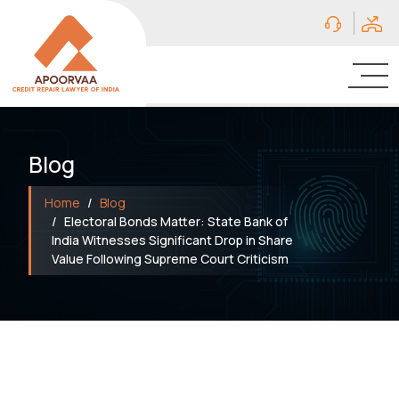
Blog
Home
Blog
Electoral Bonds Matter: State Bank of
India Witnesses Significant Drop in Share
Value Following Supreme Court Criticism